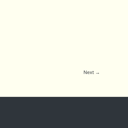
Next
→