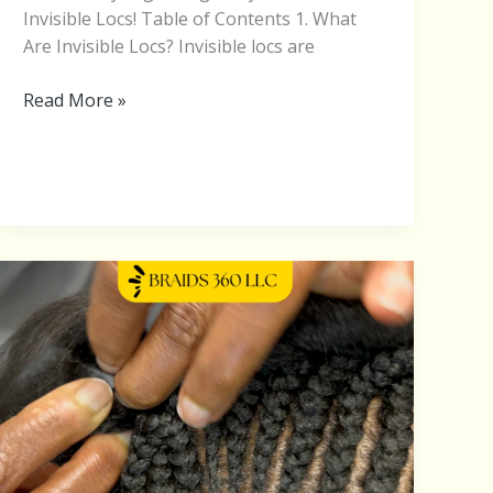
Invisible Locs! Table of Contents 1. What
Are Invisible Locs? Invisible locs are
Read More »
Braiding
Courses