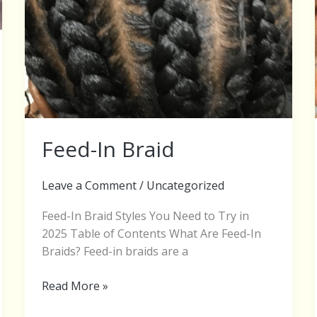
Feed-In Braid
Leave a Comment
/
Uncategorized
Feed-In Braid Styles You Need to Try in
2025 Table of Contents What Are Feed-In
Braids? Feed-in braids are a
Read More »