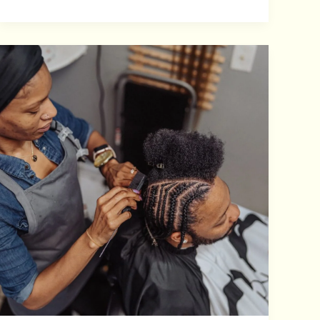
AFRICAN
BRAIDING