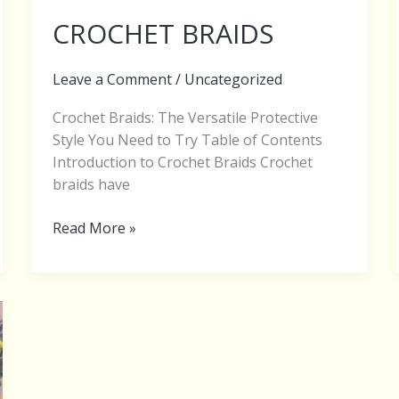
CROCHET BRAIDS
Leave a Comment
/
Uncategorized
Crochet Braids: The Versatile Protective
Style You Need to Try Table of Contents
Introduction to Crochet Braids Crochet
braids have
Read More »