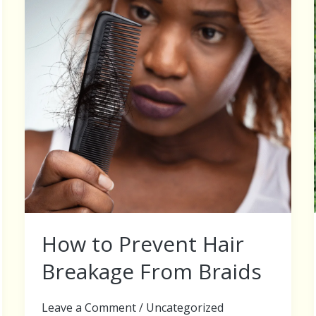
Hair
Breakage
From
Braids
How to Prevent Hair
Breakage From Braids
Leave a Comment
/
Uncategorized