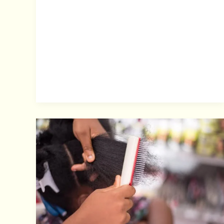
Scalp
Care
for
Braids