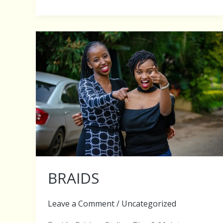
BRAIDS
BRAIDS
Leave a Comment
/
Uncategorized