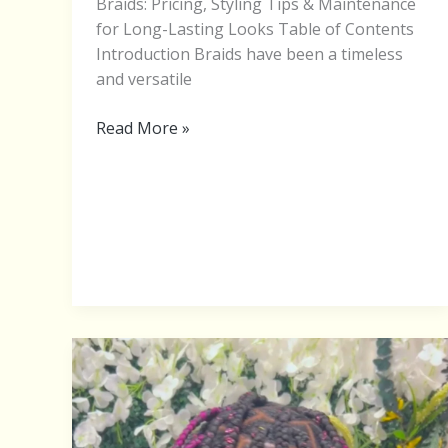
Braids: Pricing, Styling Tips & Maintenance
for Long-Lasting Looks Table of Contents
Introduction Braids have been a timeless
and versatile
Read More »
BRAIDING
HAIR
COLORS