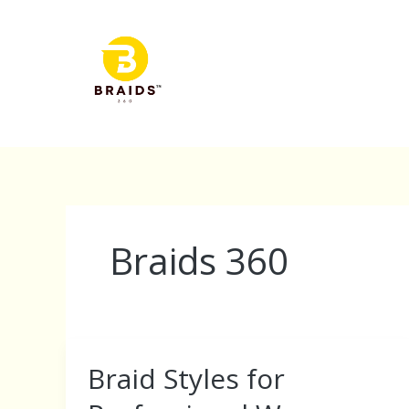
Skip
to
content
Braids 360
Braid Styles for
Braid
Styles