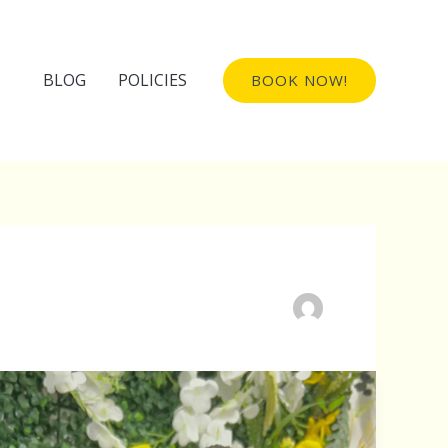
BLOG
POLICIES
BOOK NOW!
Invisible
Locs