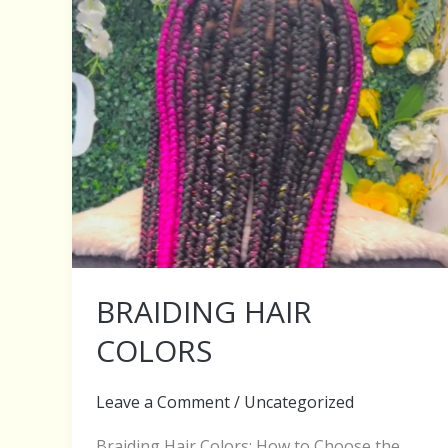
BRAIDING HAIR
COLORS
Leave a Comment
/
Uncategorized
Braiding Hair Colors: How to Choose the