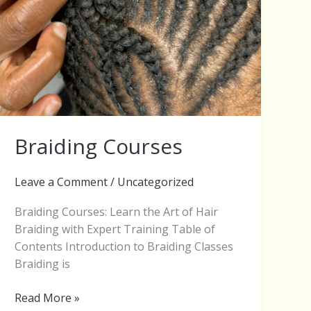
Braiding Courses
Leave a Comment
/
Uncategorized
Braiding Courses: Learn the Art of Hair
Braiding with Expert Training Table of
Contents Introduction to Braiding Classes
Braiding is
Read More »