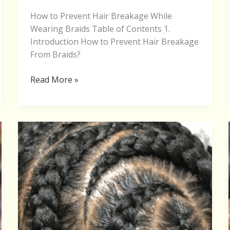
How to Prevent Hair Breakage While
Wearing Braids Table of Contents 1.
Introduction How to Prevent Hair Breakage
From Braids?
Read More »
Feed-
In
Braid