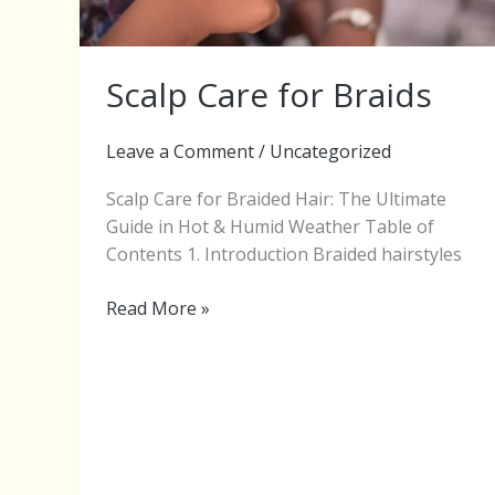
Scalp Care for Braids
Leave a Comment
/
Uncategorized
Scalp Care for Braided Hair: The Ultimate
Guide in Hot & Humid Weather Table of
Contents 1. Introduction Braided hairstyles
Read More »