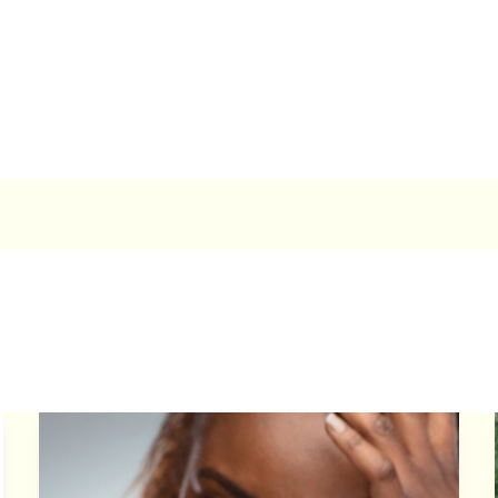
How
to
Prevent