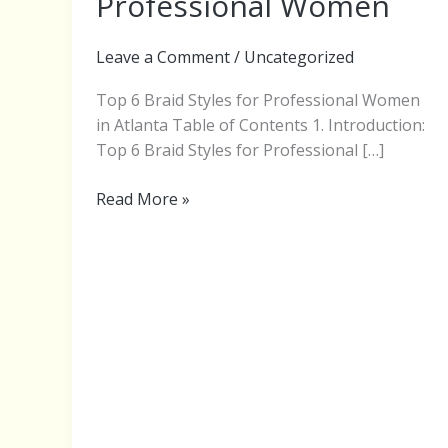
Professional Women
for
Professional
Leave a Comment
/
Uncategorized
Women
Top 6 Braid Styles for Professional Women
in Atlanta Table of Contents 1. Introduction:
Top 6 Braid Styles for Professional […]
Read More »