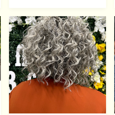
CROCHET
BRAIDS