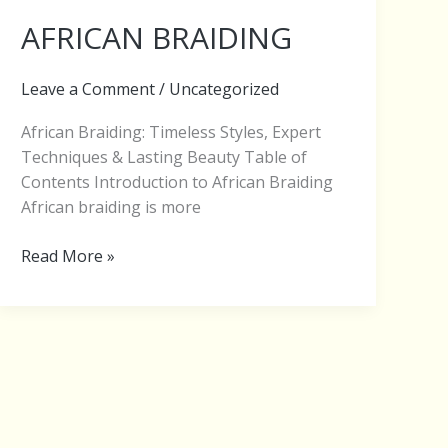
AFRICAN BRAIDING
Leave a Comment
/
Uncategorized
African Braiding: Timeless Styles, Expert
Techniques & Lasting Beauty Table of
Contents Introduction to African Braiding
African braiding is more
Read More »