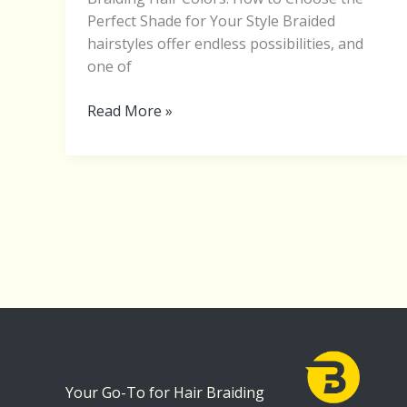
Perfect Shade for Your Style Braided
hairstyles offer endless possibilities, and
one of
Read More »
Your Go-To for Hair Braiding