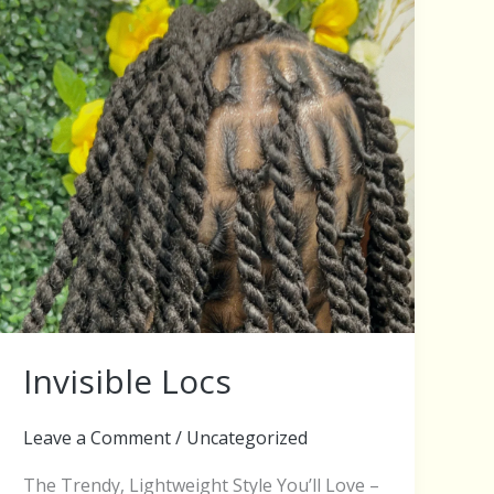
Invisible Locs
Leave a Comment
/
Uncategorized
The Trendy, Lightweight Style You’ll Love –