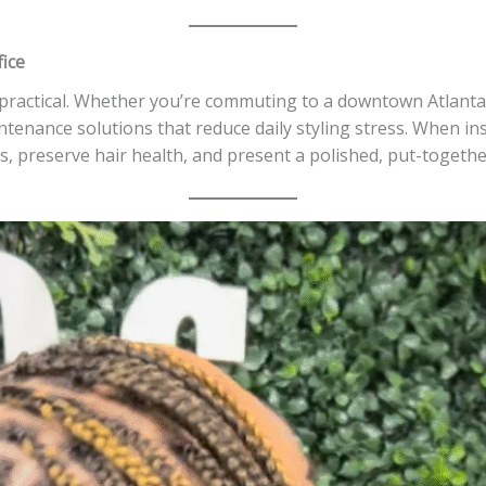
fice
 practical. Whether you’re commuting to a downtown Atlanta
tenance solutions that reduce daily styling stress. When ins
ks, preserve hair health, and present a polished, put-togethe