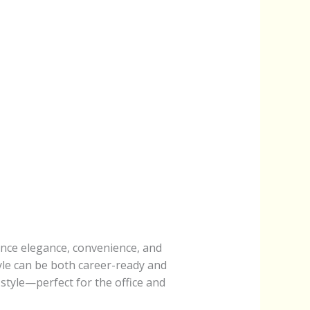
ance elegance, convenience, and
yle can be both career-ready and
 style—perfect for the office and