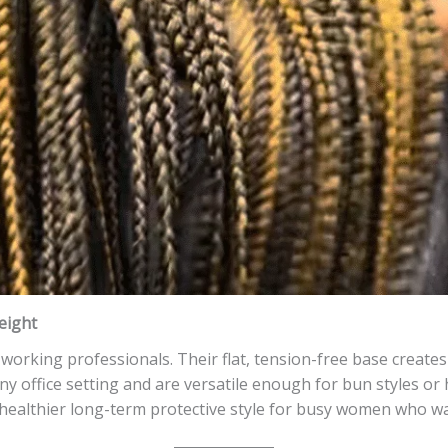
eight
working professionals. Their flat, tension-free base creates 
ny office setting and are versatile enough for bun styles or 
 healthier long-term protective style for busy women who w