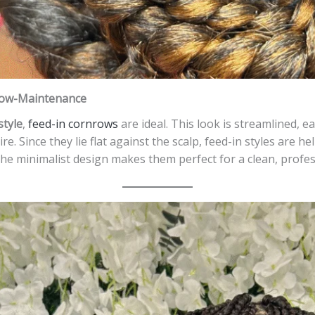
 Low-Maintenance
style
,
feed-in cornrows
are ideal. This look is streamlined, 
e. Since they lie flat against the scalp, feed-in styles are 
e minimalist design makes them perfect for a clean, profess