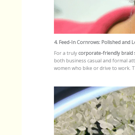
4. Feed-In Cornrows: Polished and
For a truly
corporate-friendly braid 
both business casual and formal attir
women who bike or drive to work. Th