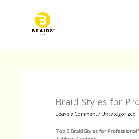
Skip
to
content
Braid Styles for P
Leave a Comment
/
Uncategorized
Top 6 Braid Styles for Professional