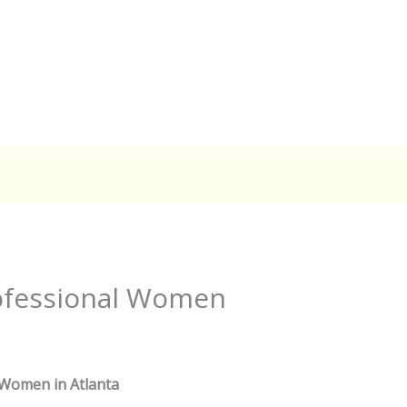
rofessional Women
 Women in Atlanta