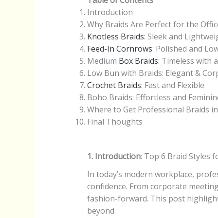
Table of Contents
Introduction
Why Braids Are Perfect for the Offic
Knotless Braids
: Sleek and Lightwei
Feed-In Cornrows
: Polished and L
Medium
Box Braids
: Timeless with 
Low Bun with Braids: Elegant & Co
Crochet Braids
: Fast and Flexible
Boho Braids: Effortless and Feminin
Where to Get Professional Braids in
Final Thoughts
1. Introduction
: Top 6 Braid Styles
In today’s modern workplace, profes
confidence. From corporate meetings
fashion-forward. This post highlight
beyond.