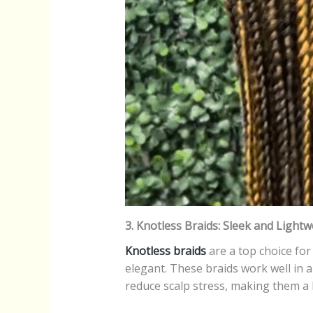
3. Knotless Braids: Sleek and Lightw
Knotless braids
are a top choice for 
elegant. These braids work well in a
reduce scalp stress, making them a