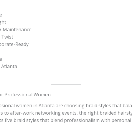
e
ght
ow-Maintenance
a Twist
rporate-Ready
e
 Atlanta
 for Professional Women
sional women in Atlanta are choosing braid styles that bal
 to after-work networking events, the right braided hairst
s five braid styles that blend professionalism with personal