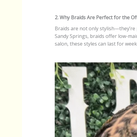
2. Why Braids Are Perfect for the Of
Braids are not only stylish—they’re
Sandy Springs, braids offer low-main
salon, these styles can last for wee