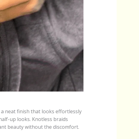
a neat finish that looks effortlessly
half-up looks. Knotless braids
ant beauty without the discomfort.