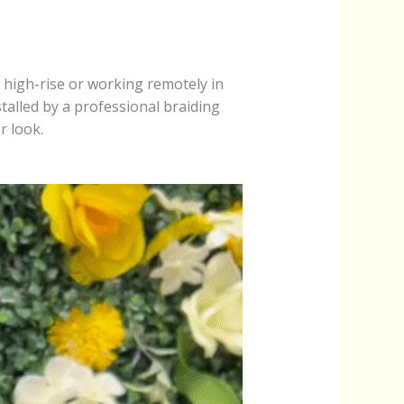
 high-rise or working remotely in
talled by a professional braiding
r look.