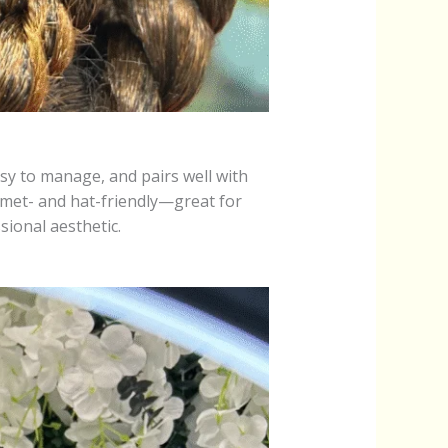
easy to manage, and pairs well with
helmet- and hat-friendly—great for
ional aesthetic.