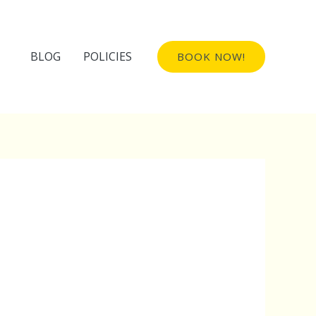
BLOG
POLICIES
BOOK NOW!