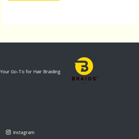
Your Go-To for Hair Braiding
Instagram