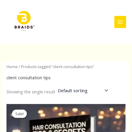
Skip
to
content
Home
/ Products tagged “client consultation tips”
client consultation tips
Showing the single result
Original
Current
price
price
Sale!
was:
is:
$197.00.
$87.57.