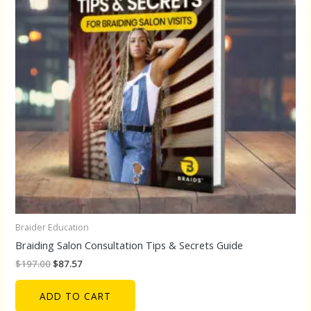
Braider Education
Braiding Salon Consultation Tips & Secrets Guide
$
197.00
$
87.57
ADD TO CART