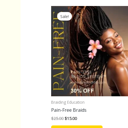
Original
Current
price
price
Sale!
was:
is:
$25.00.
$15.00.
Braiding Education
Pain-Free Braids
$
25.00
$
15.00