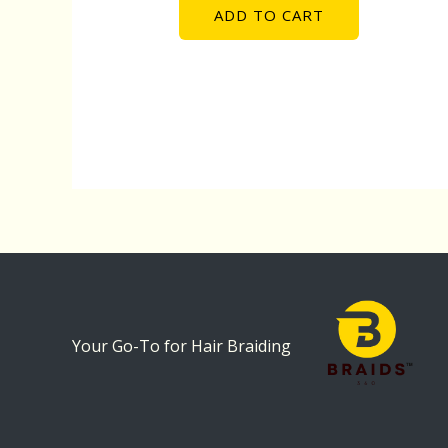
ADD TO CART
Your Go-To for Hair Braiding