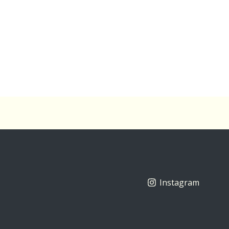
Instagram