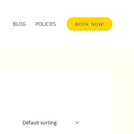
BLOG
POLICIES
BOOK NOW!