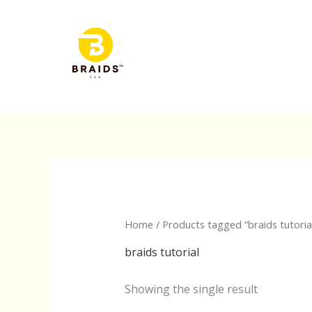
Skip
to
content
Home
/ Products tagged “braids tutoria
braids tutorial
Showing the single result