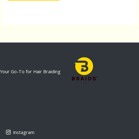
Your Go-To for Hair Braiding
Instagram