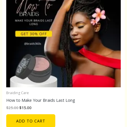
Braiding Care
How to Make Your Braids Last Long
$
25.00
$
15.00
ADD TO CART