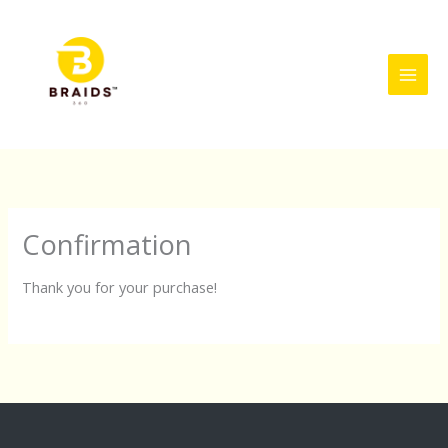
Skip
to
content
Confirmation
Thank you for your purchase!