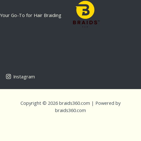
Your Go-To for Hair Braiding
Instagram
Copyright © 2026 braids360.com | Powered by
braids360.com